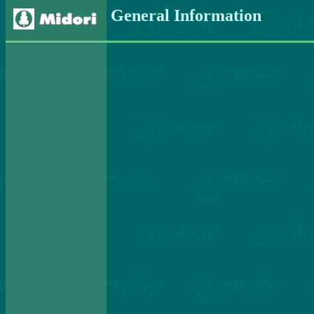
General Information