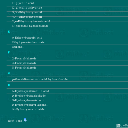
Diglycolic acid
Diglycolic anhydride
3,3'-Dihydroxybenzil
4,4'-Dihydroxybenzil
2,4-Dihydroxybenzoic acid
Diphenidol hydrochloride
E
o-
Ethoxybenzoic acid
Ethyl
p-
aminobenzoate
Eugenol
F
2-Formylthiazole
4-Formylthiazole
5-Formylthiazole
G
p-
Guanidinobenzoic acid hydrochloride
H
5-Hydroxyanthranilic acid
p-
Hydroxybenzaldehyde
3-Hydroxybenzoic acid
p-
Hydroxybenzyl alcohol
N-
Hydroxysuccinimide
Next Page
問い