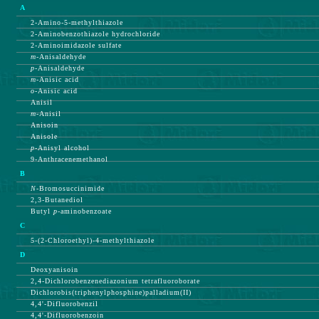
A
2-Amino-5-methylthiazole
2-Aminobenzothiazole hydrochloride
2-Aminoimidazole sulfate
m-
Anisaldehyde
p-
Anisaldehyde
m-
Anisic acid
o-
Anisic acid
Anisil
m-
Anisil
Anisoin
Anisole
p-
Anisyl alcohol
9-Anthracenemethanol
B
N-
Bromosuccinimide
2,3-Butanediol
Butyl
p-
aminobenzoate
C
5-(2-Chloroethyl)-4-methylthiazole
D
Deoxyanisoin
2,4-Dichlorobenzenediazonium tetrafluoroborate
Dichlorobis(triphenylphosphine)palladium(II)
4,4'-Difluorobenzil
4,4'-Difluorobenzoin