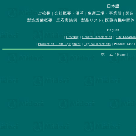
日本語
|
ご挨拶
|
会社概要・沿革
|
生産工場・事業所
|
製造
|
製造設備概要
|
反応実施例
| 製品リスト(
医薬有機中間体
English
|
Greeting
|
General Information
|
Site Location
|
Production Plant Equipment
|
Typical Reactions
| Product List 
ホーム
|
/ Home
|