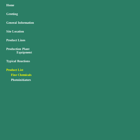
Home
Greeting
General Information
Site Location
Product Lines
Production Plant
Equipment
Typical Reactions
Product List
Fine Chemicals
Photoinitiators