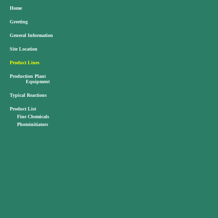
Home
Greeting
General Information
Site Location
Product Lines
Production Plant
Equipment
Typical Reactions
Product List
Fine Chemicals
Photoinitiators