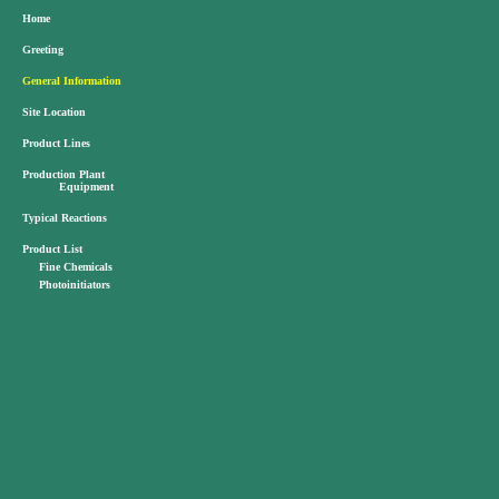
Home
Greeting
General Information
Site Location
Product Lines
Production Plant
Equipment
Typical Reactions
Product List
Fine Chemicals
Photoinitiators